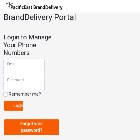
BrandDelivery Portal
Login to Manage
Your Phone
Numbers
Email
Password
Remember me?
Login
Forgot your
password?