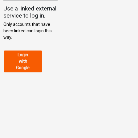
Use a linked external
service to log in.
Only accounts that have
been linked can login this
way.
Login
with
Google